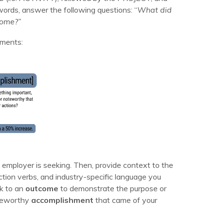
words, answer the following questions: “
What did
come?”
ements:
he employer is seeking. Then, provide context to the
tion verbs, and industry-specific language you
sk to an
outcome
to demonstrate the purpose or
oteworthy
accomplishment
that came of your