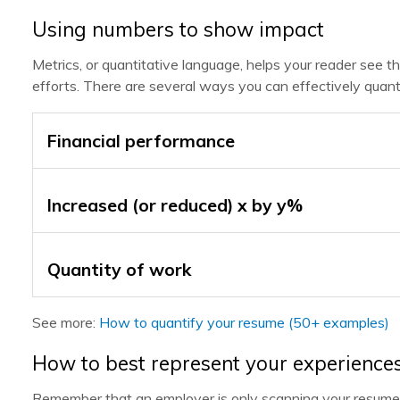
Using numbers to show impact
Metrics, or quantitative language, helps your reader see 
efforts. There are several ways you can effectively quanti
Financial performance
Increased (or reduced) x by y%
Quantity of work
See more:
How to quantify your resume (50+ examples)
How to best represent your experience
Remember that an employer is only scanning your resume 