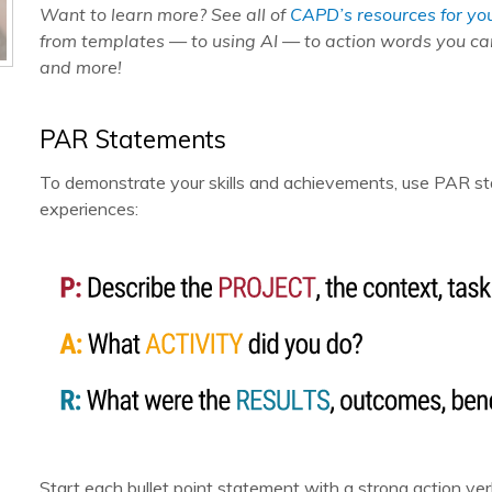
Want to learn more? See all of
CAPD’s resources for yo
from templates — to using AI — to action words you c
and more!
PAR Statements
To demonstrate your skills and achievements, use PAR sta
experiences:
Start each bullet point statement with a strong action ve