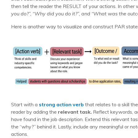
then tell the reader the RESULT of your actions. In other 
you do?”, “Why did you do it?”, and “What was the out
Here is another way to visualize and construct PAR stat
Start with a
strong action verb
that relates to a skill t
reader by adding the
relevant task.
Reflect keywords, ac
have found in the job description. Extend this relevant ta
the “why?” behind it. Lastly, include any meaningful or n
actions.