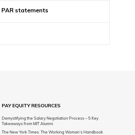
 PAR statements
PAY EQUITY RESOURCES
Demystifying the Salary Negotiation Process – 5 Key
Takeaways from MIT Alumni
The New York Times: The Working Woman’s Handbook