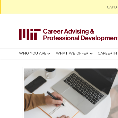
CAPD h
WHO YOU ARE
WHAT WE OFFER
CAREER IN