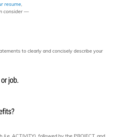
ur resume
,
an consider —
tements to clearly and concisely describe your
rb (i.e. ACTIVITY), followed by the PROJECT, and