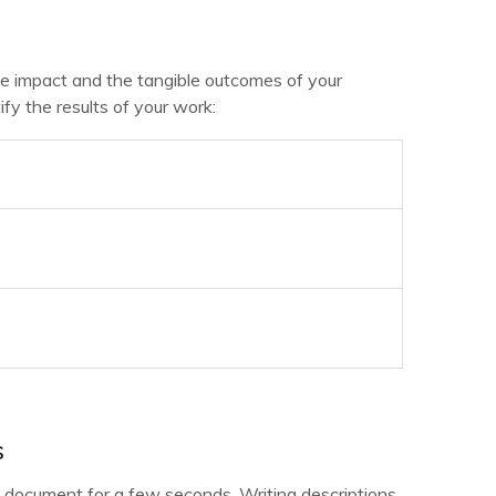
the impact and the tangible outcomes of your
fy the results of your work:
s
document for a few seconds. Writing descriptions