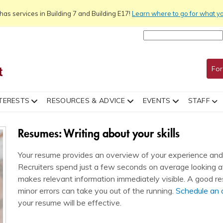
as services in Building 7 and Building E17!
Learn
where to go for what y
For
TERESTS
RESOURCES & ADVICE
EVENTS
STAFF
Resumes: Writing about your skills
Your resume provides an overview of your experience and i
Recruiters spend just a few seconds on average looking at 
makes relevant information immediately visible. A good r
minor errors can take you out of the running.
Schedule an
your resume will be effective.