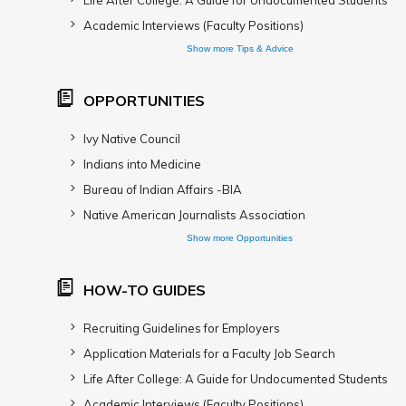
Life After College: A Guide for Undocumented Students
Academic Interviews (Faculty Positions)
Show more Tips & Advice
OPPORTUNITIES
Ivy Native Council
Indians into Medicine
Bureau of Indian Affairs -BIA
Native American Journalists Association
Show more Opportunities
HOW-TO GUIDES
Recruiting Guidelines for Employers
Application Materials for a Faculty Job Search
Life After College: A Guide for Undocumented Students
Academic Interviews (Faculty Positions)