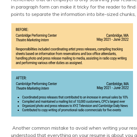
in paragraph form can make it tricky for the reader to find 
points to separate the information into bite-sized chunks
Another common mistake to avoid when writing your resume
understood that everything on your resume is about you 