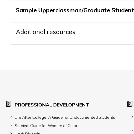
Sample Upperclassman/Graduate Student
Additional resources
PROFESSIONAL DEVELOPMENT
Life After College: A Guide for Undocumented Students
Survival Guide for Women of Color