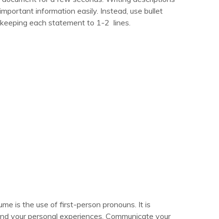
important information easily. Instead, use bullet
, keeping each statement to 1-2 lines.
 is the use of first-person pronouns. It is
and your personal experiences. Communicate your