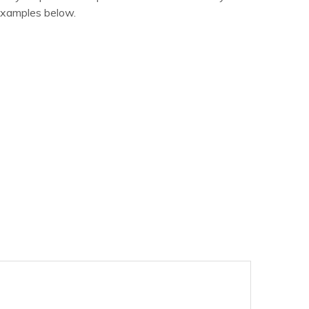
examples below.