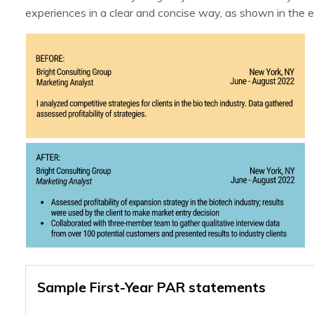
experiences in a clear and concise way, as shown in the 
Sample First-Year PAR statements