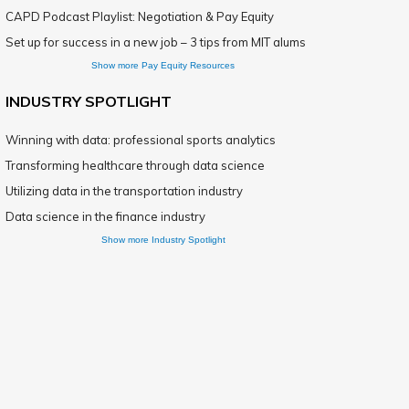
CAPD Podcast Playlist: Negotiation & Pay Equity
Set up for success in a new job – 3 tips from MIT alums
Show more Pay Equity Resources
INDUSTRY SPOTLIGHT
Winning with data: professional sports analytics
Transforming healthcare through data science
Utilizing data in the transportation industry
Data science in the finance industry
Show more Industry Spotlight