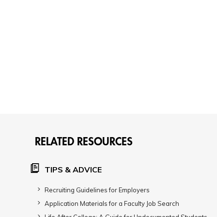
RELATED RESOURCES
TIPS & ADVICE
Recruiting Guidelines for Employers
Application Materials for a Faculty Job Search