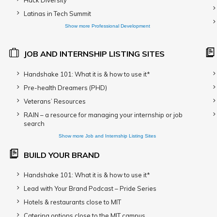
Hack Diversity
Latinas in Tech Summit
Show more Professional Development
JOB AND INTERNSHIP LISTING SITES
Handshake 101: What it is & how to use it*
Pre-health Dreamers (PHD)
Veterans’ Resources
RAIN – a resource for managing your internship or job
search
Show more Job and Internship Listing Sites
BUILD YOUR BRAND
Handshake 101: What it is & how to use it*
Lead with Your Brand Podcast – Pride Series
Hotels & restaurants close to MIT
Catering options close to the MIT campus