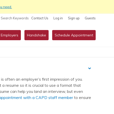
ou need.
Search Keywords
Contact Us
Log in
Sign up
Guests
 Employers
Handshake
Schedule Appointment
s often an employer’s first impression of you.
a resume so it is crucial to use a format that
esume can help you land an interview, but even
 appointment with a CAPD staff member
to ensure