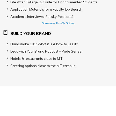
Life After College: A Guide for Undocumented Students
Application Materials for a Faculty Job Search
Academic Interviews (Faculty Positions)
Show more How-To Guides
BUILD YOUR BRAND
Handshake 101: What it is & how to use it*
Lead with Your Brand Podcast – Pride Series
Hotels & restaurants close to MIT
Catering options close to the MIT campus