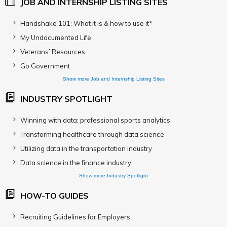
JOB AND INTERNSHIP LISTING SITES
Handshake 101: What it is & how to use it*
My Undocumented Life
Veterans’ Resources
Go Government
Show more Job and Internship Listing Sites
INDUSTRY SPOTLIGHT
Winning with data: professional sports analytics
Transforming healthcare through data science
Utilizing data in the transportation industry
Data science in the finance industry
Show more Industry Spotlight
HOW-TO GUIDES
Recruiting Guidelines for Employers