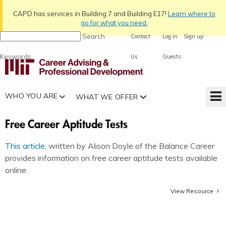
CAPD has services in Building 7 and Building E17!
Learn
where to
go for what you need.
Search
Contact
Log in
Sign up
Keywords
Us
Guests
WHO YOU ARE
WHAT WE OFFER
Free Career Aptitude Tests
This article
, written by Alison Doyle of the Balance Career
provides information on free career aptitude tests available
online.
View Resource