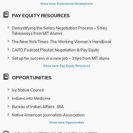
Show more Professional Development
PAY EQUITY RESOURCES
Demystifying the Salary Negotiation Process – 5 Key
Takeaways from MIT Alumni
The New York Times: The Working Woman’s Handbook
CAPD Podcast Playlist: Negotiation & Pay Equity
Set up for success in a new job – 3 tips from MIT alums
Show more Pay Equity Resources
OPPORTUNITIES
Ivy Native Council
Indians into Medicine
Bureau of Indian Affairs -BIA
Native American Journalists Association
Show more Opportunities