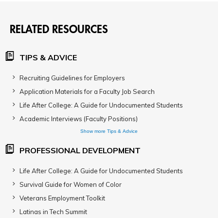
RELATED RESOURCES
TIPS & ADVICE
Recruiting Guidelines for Employers
Application Materials for a Faculty Job Search
Life After College: A Guide for Undocumented Students
Academic Interviews (Faculty Positions)
Show more Tips & Advice
PROFESSIONAL DEVELOPMENT
Life After College: A Guide for Undocumented Students
Survival Guide for Women of Color
Veterans Employment Toolkit
Latinas in Tech Summit